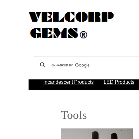
Incandescent Products
LED Products
Tools