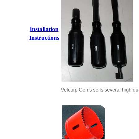
Installation
Instructions
Velcorp Gems sells several high qual