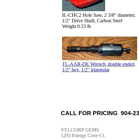
IL-CHC2 Hole Saw, 2 3/8" diameter,
1/2" Drive Shaft, Carbon Steel
Weight 0.53 lb
TL-AAR-DE Wrench, double ended,
1/2" hex, 1/2" triangular
CALL FOR PRICING 904-23
VELCORP GEMS
1293 Energy Cove Ct.