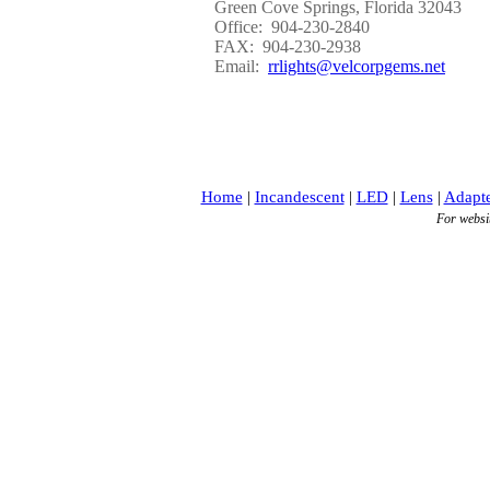
Green Cove Springs, Florida 32043
Office: 904-230-2840
FAX: 904-230-2938
Email:
rrlights@velcorpgems.net
Home
|
Incandescent
|
LED
|
Lens
|
Adapte
For websi