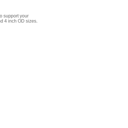
o support your
nd 4 inch OD sizes.