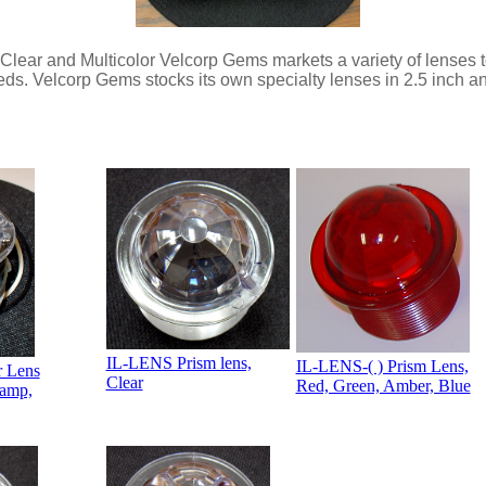
ear and Multicolor Velcorp Gems markets a variety of lenses t
eds. Velcorp Gems stocks its own specialty lenses in 2.5 inch a
IL-LENS Prism lens,
IL-LENS-( ) Prism Lens,
r Lens
Clear
Red, Green, Amber, Blue
Lamp,