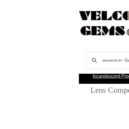
Incandescent Pro
Lens Comp