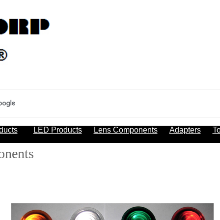
ducts
LED Products
Lens Components
Adapters
To
onents