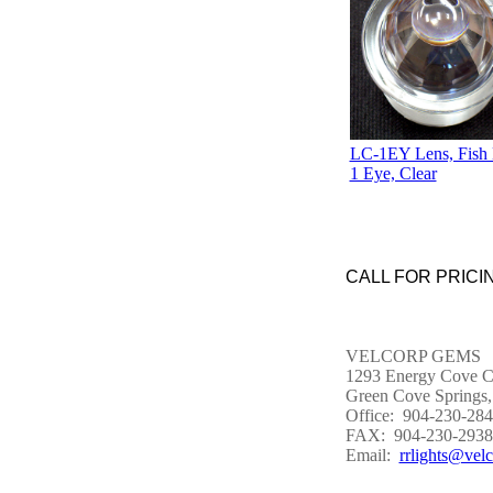
LC-1EY Lens, Fish 
1 Eye, Clear
CALL FOR PRICIN
VELCORP GEMS
1293 Energy Cove C
Green Cove Springs,
Office: 904-230-28
FAX: 904-230-2938
Email:
rrlights@vel