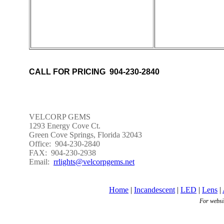
CALL FOR PRICING 904-230-2840
VELCORP GEMS
1293 Energy Cove Ct.
Green Cove Springs, Florida 32043
Office: 904-230-2840
FAX: 904-230-2938
Email:
rrlights@velcorpgems.net
Home
|
Incandescent
|
LED
|
Lens
|
For websi