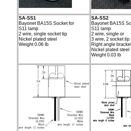
SA-SS1
SA-SS2
Bayonet BA15S Socket for
Bayonet BA15S Soc
S11 lamp
S11 lamp
2 wire, single socket tip
2 wire, single or
Nickel plated steel
3 wire, 2 socket tip
Weight 0.06 lb
Right angle bracke
Nickel plated steel
Weight 0.03 lb