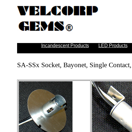
Incandescent Products
LED Products
SA-SSx Socket, Bayonet, Single Contact,