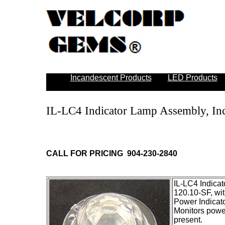
Incandescent Products
LED Products
IL-LC4 Indicator Lamp Assembly, In
CALL FOR PRICING 904-230-2840
IL-LC4 Indica
120.10-SF, wi
Power Indicat
Monitors power
present.