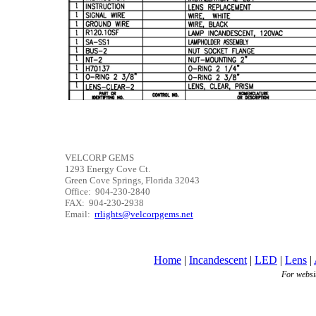
VELCORP GEMS
1293 Energy Cove Ct.
Green Cove Springs, Florida 32043
Office: 904-230-2840
FAX: 904-230-2938
Email:
rrlights@velcorpgems.net
Home
|
Incandescent
|
LED
|
Lens
|
For websi