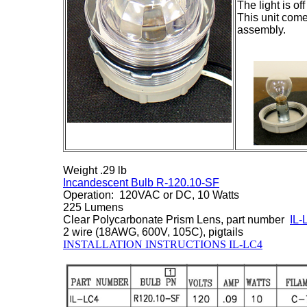
The light is of
This unit come
assembly.
Weight .29 lb
Incandescent Bulb R-120.10-SF
Operation: 120VAC or DC, 10 Watts
225 Lumens
Clear Polycarbonate Prism Lens, part number
IL
2 wire (18AWG, 600V, 105C), pigtails
INSTALLATION INSTRUCTIONS IL-LC4