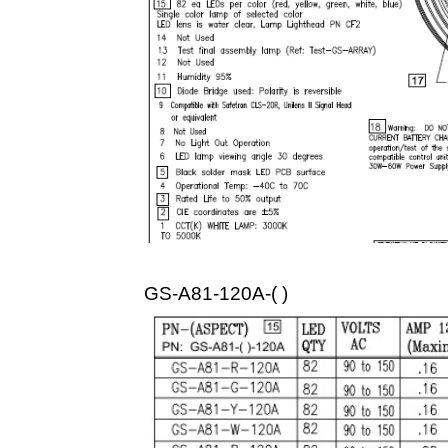
GS-A81-120A-( )