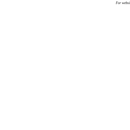
For websi