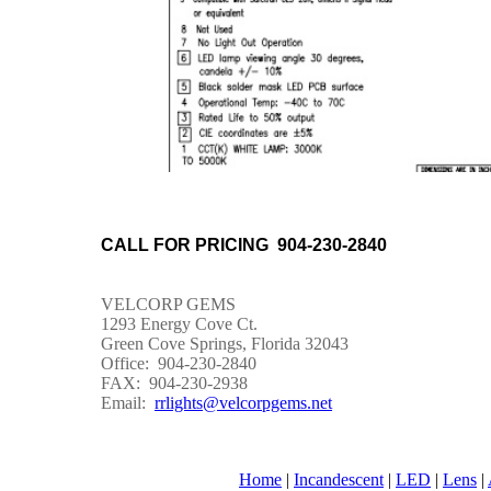
CALL FOR PRICING 904-230-2840
VELCORP GEMS
1293 Energy Cove Ct.
Green Cove Springs, Florida 32043
Office: 904-230-2840
FAX: 904-230-2938
Email:
rrlights@velcorpgems.net
Home
|
Incandescent
|
LED
|
Lens
|