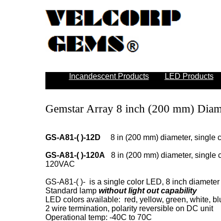
Incandescent Products
LED Products
Gemstar Array 8 inch (200 mm) Diam
GS-A81-( )-12D
8 in (200 mm) diameter, single co
GS-A81-( )-120A
8 in (200 mm) diameter, single co
120VAC
GS-A81-( )- is a single color LED, 8 inch diameter 
Standard lamp
without light out capability
LED colors available: red, yellow, green, white, b
2 wire termination, polarity reversible on DC unit
Operational temp: -40C to 70C