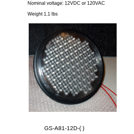
Nominal voltage: 12VDC or 120VAC
Weight 1.1 lbs
GS-A81-12D-( )