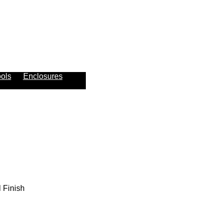
ols
Enclosures
 Finish