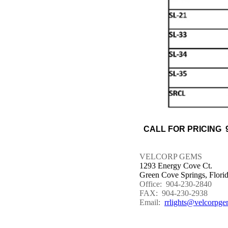
CALL FOR PRICING 9
VELCORP GEMS
1293 Energy Cove Ct.
Green Cove Springs, Flori
Office: 904-230-2840
FAX: 904-230-2938
Email:
rrlights@velcorpge