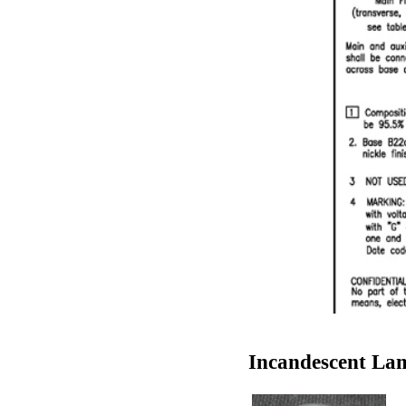
Incandescent Lam