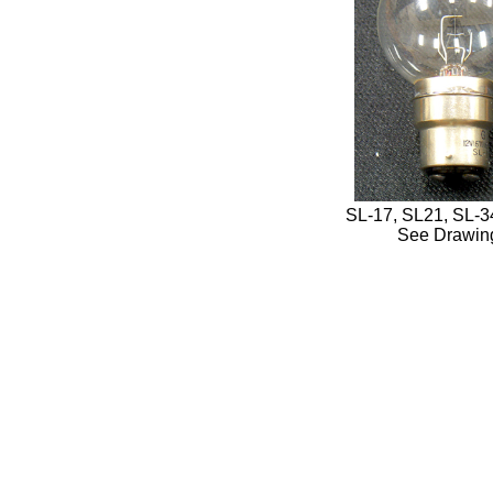
SL-17, SL21, SL-34
See Drawin