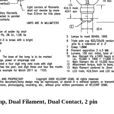
p, Dual Filament, Dual Contact, 2 pin