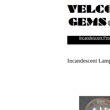
Incandescent Pro
Incandescent Lamp