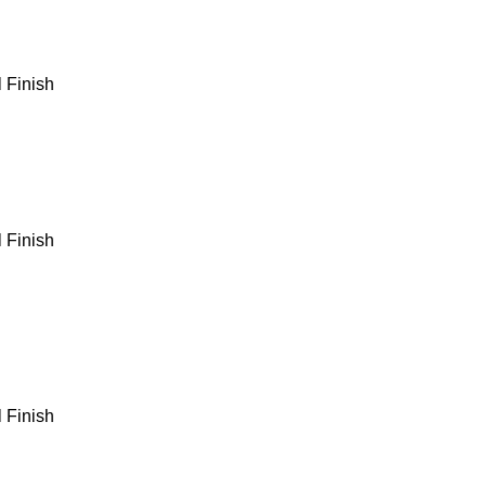
 Finish
 Finish
 Finish