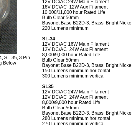
12V DC/AC 24W Main Filament
16V DC/AC 12W Aux Filament
10,000/11,000 hour Rated Life
Bulb Clear 50mm
Bayonet Base B22D-3, Brass, Bright Nickel
220 Lumens minimum
SL-34
12V DC/AC 16W Main Filament
12V DC/AC 24W Aux Filament
8,000/9,000 hour Rated Life
, SL-35, 3 Pin
Bulb Clear 50mm
g Below
Bayonet Base B22D-3, Brass, Bright Nickel
150 Lumens minimum horizontal
300 Lumens minimum vertical
SL35
12V DC/AC 24W Main Filament
12V DC/AC 24W Aux Filament
8,000/9,000 hour Rated Life
Bulb Clear 50mm
Bayonet Base B22D-3, Brass, Bright Nickel
280 Lumens minimum horizontal
270 Lumens minimum vertical