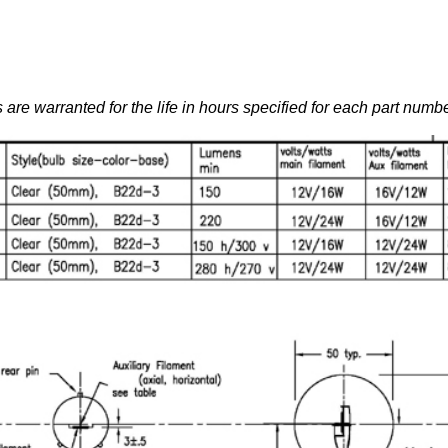
 are warranted for the life in hours specified for each part numbe