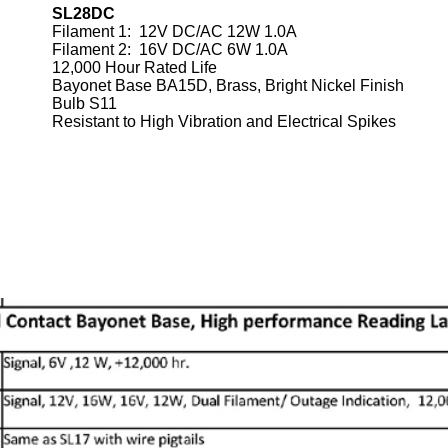
SL28DC
Filament 1: 12V DC/AC 12W 1.0A
Filament 2: 16V DC/AC 6W 1.0A
12,000 Hour Rated Life
Bayonet Base BA15D, Brass, Bright Nickel Finish
Bulb S11
Resistant to High Vibration and Electrical Spikes