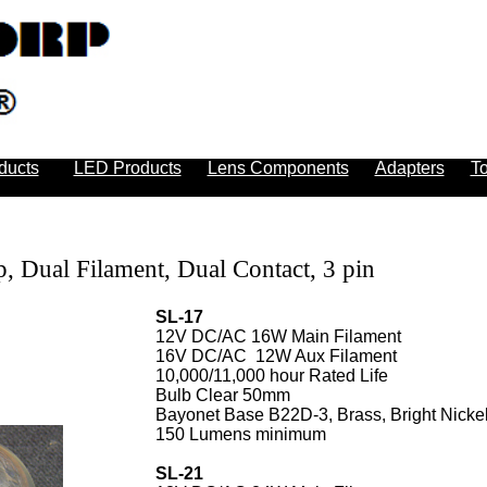
ducts
LED Products
Lens Components
Adapters
To
, Dual Filament, Dual Contact, 3 pin
SL-17
12V DC/AC 16W Main Filament
16V DC/AC 12W Aux Filament
10,000/11,000 hour Rated Life
Bulb Clear 50mm
Bayonet Base B22D-3, Brass, Bright Nickel
150 Lumens minimum
SL-21