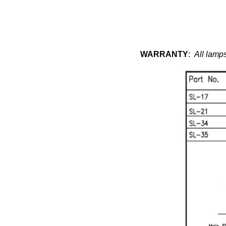
WARRANTY
:
All lamps