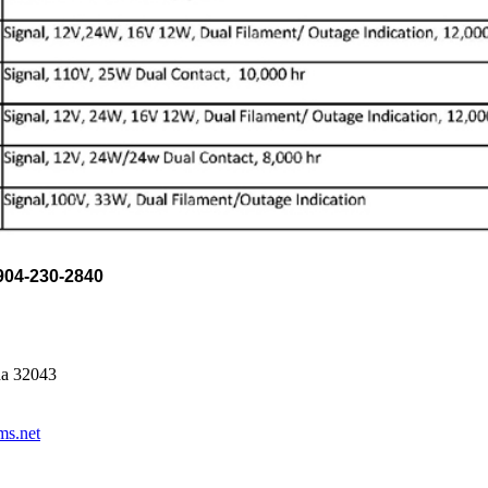
04-230-2840
da 32043
ms.net