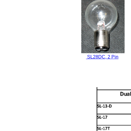
SL28DC, 2 Pin