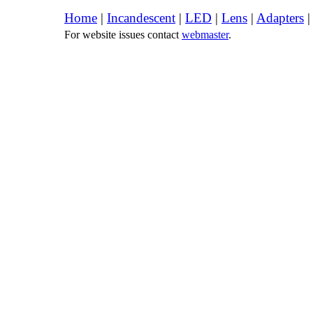
Home
|
Incandescent
|
LED
|
Lens
|
Adapters
For website issues contact
webmaster
.