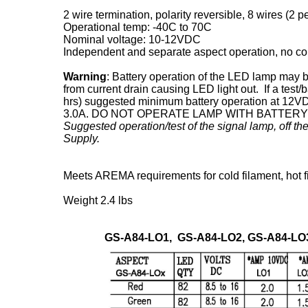
2 wire termination, polarity reversible, 8 wires (2 pe
Operational temp: -40C to 70C
Nominal voltage: 10-12VDC
Independent and separate aspect operation, no c
Warning
: Battery operation of the LED lamp may b
from current drain causing LED light out. If a test/
hrs) suggested minimum battery operation at 12VD
3.0A. DO NOT OPERATE LAMP WITH BATTER
Suggested operation/test of the signal lamp, off 
Supply.
Meets AREMA requirements for cold filament, hot fi
Weight 2.4 lbs
GS-A84-LO1, GS-A84-LO2, GS-A84-LO