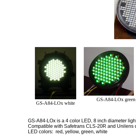
GS-A84-LOx green
GS-A84-LOx white
GS-A84-LOx is a 4 color LED, 8 inch diameter
lig
Compatible with Safetrans CLS-20R and Unilens 
LED colors: red, yellow, green, white