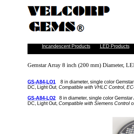
Incandescent Products
LED Products
Gemstar Array
8 inch (200 mm) Diameter, LE
GS-A84-LO1
8 in diameter, single color
Gemstar
DC, Light Out
Compatible with VHLC Control, EC4
,
GS-A84-LO2
8 in diameter, single color Gemstar 
DC, Light Out,
Compatible with Siemens Control o