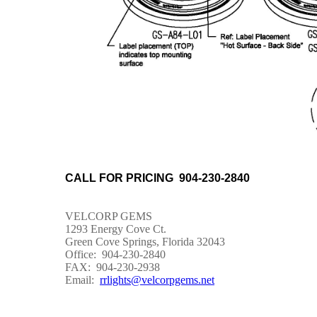
CALL FOR PRICING 904-230-2840
VELCORP GEMS
1293 Energy Cove Ct.
Green Cove Springs, Florida 32043
Office: 904-230-2840
FAX: 904-230-2938
Email:
rrlights@velcorpgems.net